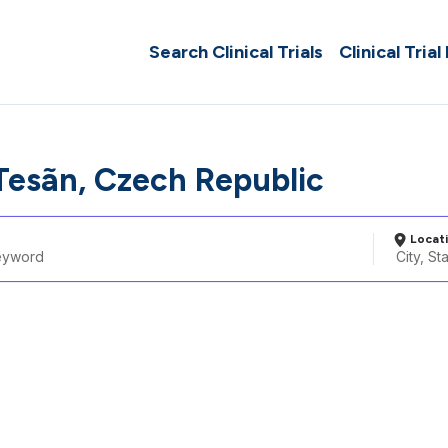
Search Clinical Trials
Clinical Trial
esã­n, Czech Republic
Locat