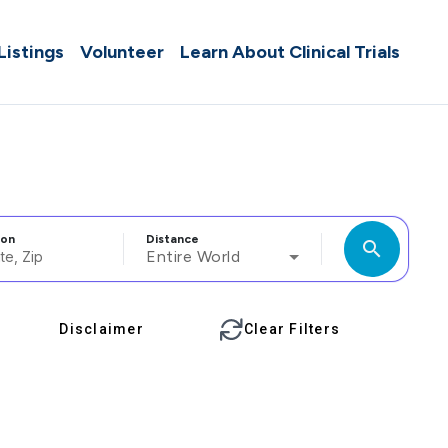
 Listings
Volunteer
Learn About Clinical Trials
ion
Distance
search
Entire World
Disclaimer
Clear Filters