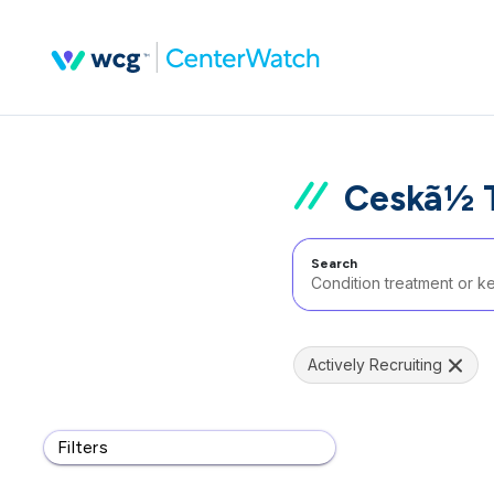
Ceskã½ T
Search
Actively Recruiting
Filters