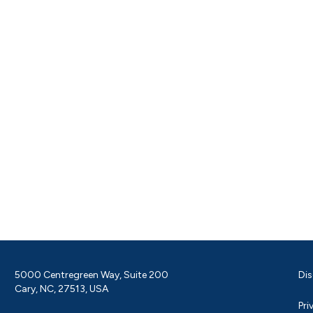
5000 Centregreen Way, Suite 200
Dis
Cary, NC, 27513, USA
Pri