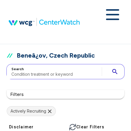
Beneâ¿ov, Czech Republic
Search
search
Filters
Actively Recruiting
Disclaimer
Clear Filters