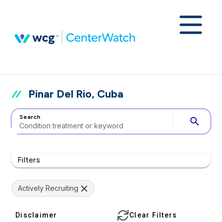
Pinar Del Rio, Cuba
Search
search
Filters
Actively Recruiting
Disclaimer
Clear Filters