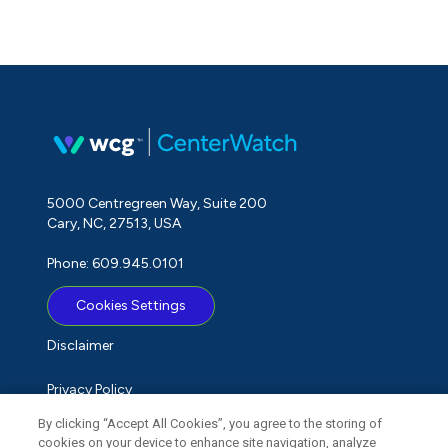
5000 Centregreen Way, Suite 200
Cary, NC, 27513, USA
Phone: 609.945.0101
Cookies Settings
Disclaimer
Privacy Policy
By clicking “Accept All Cookies”, you agree to the storing of
Term of Use
cookies on your device to enhance site navigation, analyze