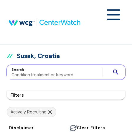
Susak, Croatia
Search
search
Filters
Actively Recruiting
Disclaimer
Clear Filters