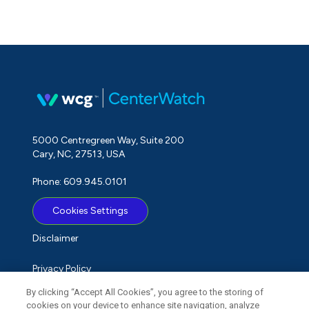
5000 Centregreen Way, Suite 200
Cary, NC, 27513, USA
Phone: 609.945.0101
Cookies Settings
Disclaimer
Privacy Policy
By clicking “Accept All Cookies”, you agree to the storing of
Term of Use
cookies on your device to enhance site navigation, analyze