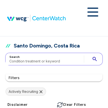
Santo Domingo, Costa Rica
Search
search
Filters
Actively Recruiting
Disclaimer
Clear Filters