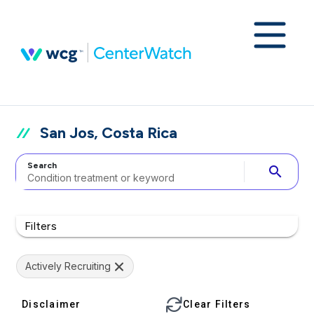
San Jos, Costa Rica
Search
search
Filters
Actively Recruiting
Disclaimer
Clear Filters