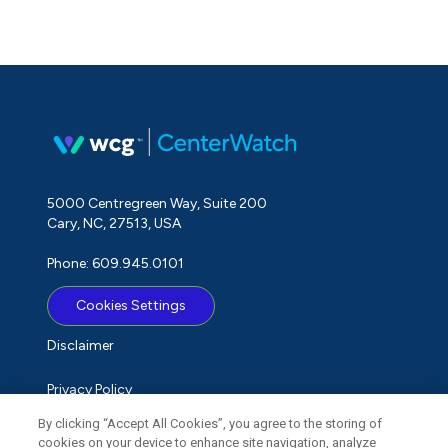
5000 Centregreen Way, Suite 200
Cary, NC, 27513, USA
Phone: 609.945.0101
Cookies Settings
Disclaimer
Privacy Policy
By clicking “Accept All Cookies”, you agree to the storing of
Term of Use
cookies on your device to enhance site navigation, analyze