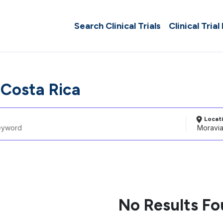
Search Clinical Trials
Clinical Trial
 Costa Rica
Locat
No Results F