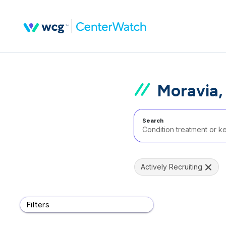
Moravia,
Search
Actively Recruiting
Filters