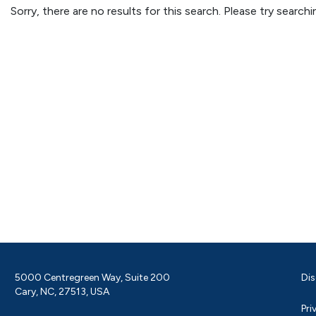
Sorry, there are no results for this search. Please try searc
5000 Centregreen Way, Suite 200
Dis
Cary, NC, 27513, USA
Pri