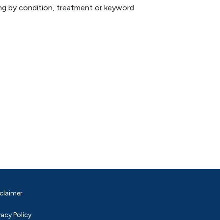
hing by condition, treatment or keyword
claimer
vacy Policy