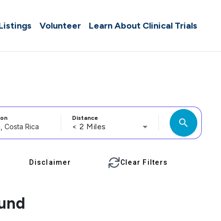
 Listings
Volunteer
Learn About Clinical Trials
ion
Distance
search
< 2 Miles
Disclaimer
Clear Filters
ound