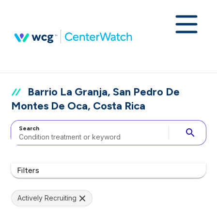
Barrio La Granja, San Pedro De
Montes De Oca, Costa Rica
Search
search
Filters
Actively Recruiting