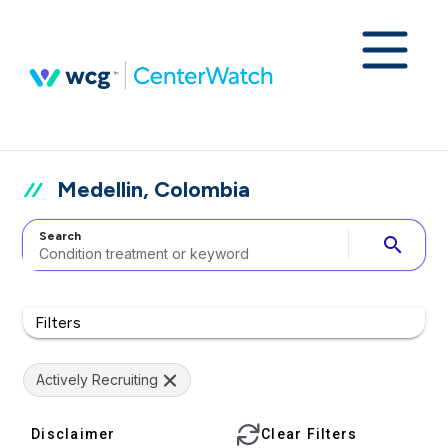
Medellin, Colombia
Search
search
Filters
Actively Recruiting
Disclaimer
Clear Filters