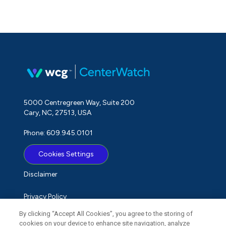
5000 Centregreen Way, Suite 200
Cary, NC, 27513, USA
Phone: 609.945.0101
Cookies Settings
Disclaimer
Privacy Policy
By clicking “Accept All Cookies”, you agree to the storing of
Term of Use
cookies on your device to enhance site navigation, analyze