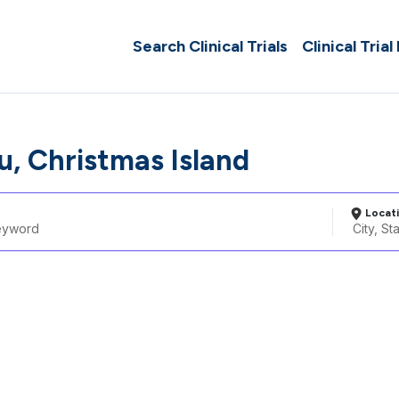
Search Clinical Trials
Clinical Trial
, Christmas Island
Locat