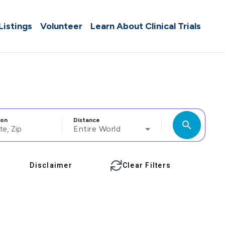
 Listings
Volunteer
Learn About Clinical Trials
ion
Distance
search
Entire World
Disclaimer
Clear Filters