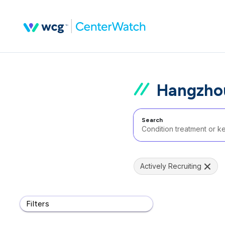
Hangzhou
Search
Actively Recruiting
Filters