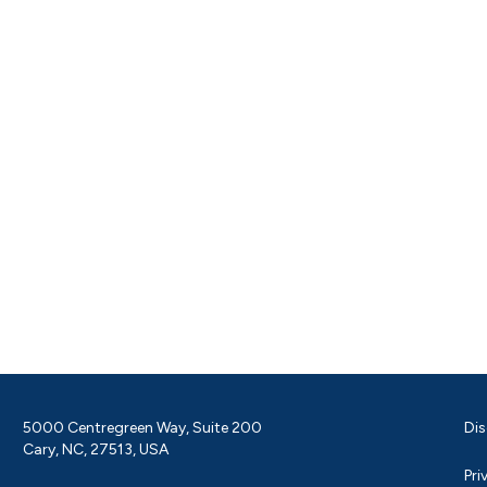
5000 Centregreen Way, Suite 200
Dis
Cary, NC, 27513, USA
Pri