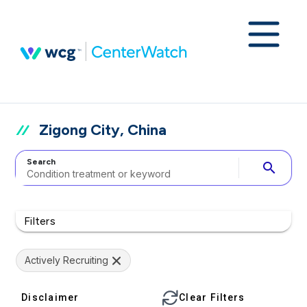
Zigong City, China
Search
search
Filters
Actively Recruiting
Disclaimer
Clear Filters