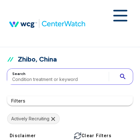
Zhibo, China
Search
search
Filters
Actively Recruiting
Disclaimer
Clear Filters