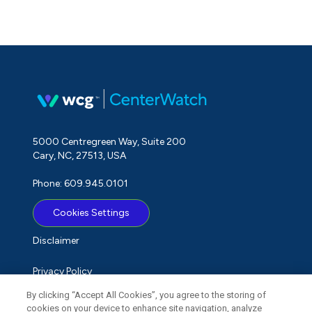
5000 Centregreen Way, Suite 200
Cary, NC, 27513, USA
Phone: 609.945.0101
Cookies Settings
Disclaimer
Privacy Policy
By clicking “Accept All Cookies”, you agree to the storing of
Term of Use
cookies on your device to enhance site navigation, analyze