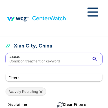
Xian City, China
Search
search
Filters
Actively Recruiting
Disclaimer
Clear Filters