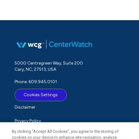
5000 Centregreen Way, Suite 200
Cary, NC, 27513, USA
Phone: 609.945.0101
Cookies Settings
Disclaimer
Privacy Policy
By clicking “Accept All Cookies”, you agree to the storing of
Term of Use
cookies on your device to enhance site navigation, analyze