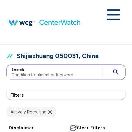
Shijiazhuang 050031, China
Search
search
Filters
Actively Recruiting
Disclaimer
Clear Filters