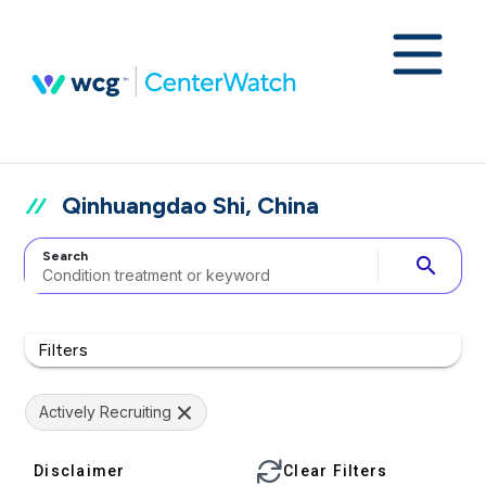
Qinhuangdao Shi, China
Search
search
Filters
Actively Recruiting
Disclaimer
Clear Filters