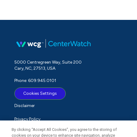
5000 Centregreen Way, Suite 200
Cary, NC, 27513, USA
Phone: 609.945.0101
Cookies Settings
Disclaimer
Privacy Policy
By clicking “Accept All Cookies”, you agree to the storing of
Term of Use
cookies on your device to enhance site navigation, analyze