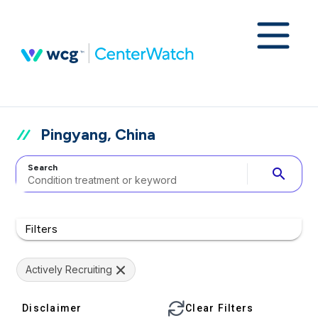
Pingyang, China
Search
search
Filters
Actively Recruiting
Disclaimer
Clear Filters