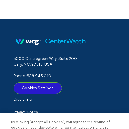
5000 Centregreen Way, Suite 200
Cary, NC, 27513, USA
Phone: 609.945.0101
Cookies Settings
Disclaimer
Privacy Policy
By clicking “Accept All Cookies”, you agree to the storing of
Term of Use
cookies on your device to enhance site navigation, analyze