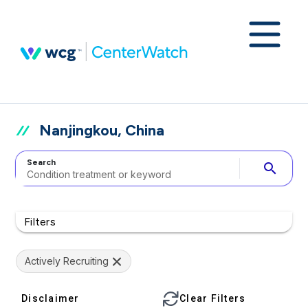
Nanjingkou, China
Search
search
Filters
Actively Recruiting
Disclaimer
Clear Filters