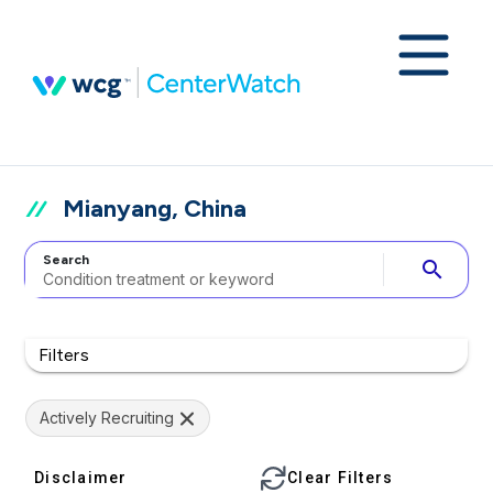
Mianyang, China
Search
search
Filters
Actively Recruiting
Disclaimer
Clear Filters