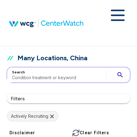
Many Locations, China
Search
search
Filters
Actively Recruiting
Disclaimer
Clear Filters