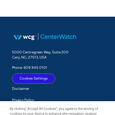
5000 Centregreen Way, Suite 200
Cary, NC, 27513, USA
Phone: 609.945.0101
Cookies Settings
Disclaimer
Privacy Policy
By clicking “Accept All Cookies”, you agree to the storing of
Term of Use
cookies on your device to enhance site navigation, analyze