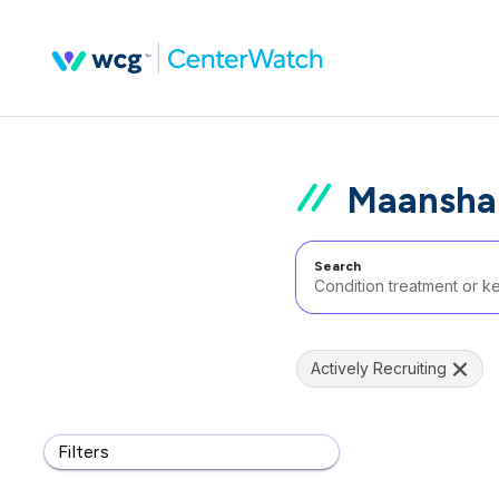
Maansha
Search
Actively Recruiting
Filters