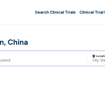
Search Clinical Trials
Clinical Trial
n, China
Locat