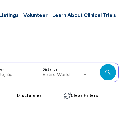
 Listings
Volunteer
Learn About Clinical Trials
ion
Distance
search
Entire World
Disclaimer
Clear Filters