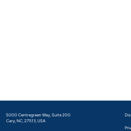
5000 Centregreen Way, Suite 200
Dis
Cary, NC, 27513, USA
Pri