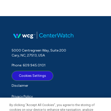
5000 Centregreen Way, Suite 200
Cary, NC, 27513, USA
Phone: 609.945.0101
Cookies Settings
Disclaimer
Privacy Policy
By clicking “Accept All Cookies”, you agree to the storing of
Term of Use
cookies on your device to enhance site navigation, analyze