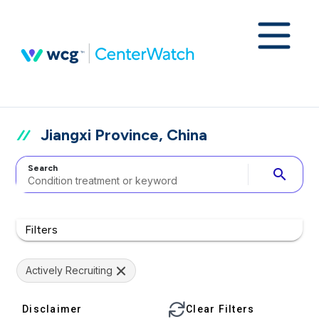
Jiangxi Province, China
Search
search
Filters
Actively Recruiting
Disclaimer
Clear Filters