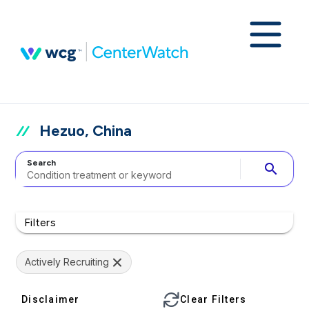
Hezuo, China
Search
search
Filters
Actively Recruiting
Disclaimer
Clear Filters