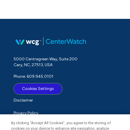
5000 Centregreen Way, Suite 200
Cary, NC, 27513, USA
Phone: 609.945.0101
Cookies Settings
Disclaimer
Privacy Policy
By clicking “Accept All Cookies”, you agree to the storing of
Term of Use
cookies on your device to enhance site navigation, analyze