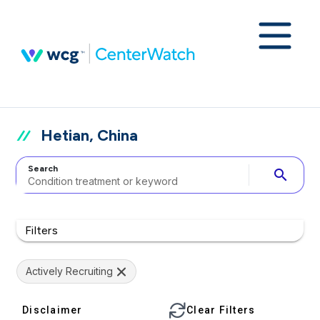
Hetian, China
Search
search
Filters
Actively Recruiting
Disclaimer
Clear Filters