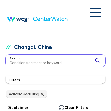
Chongqi, China
Search
search
Filters
Actively Recruiting
Disclaimer
Clear Filters