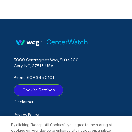
5000 Centregreen Way, Suite 200
Cary, NC, 27513, USA
Phone: 609.945.0101
Cookies Settings
Disclaimer
Privacy Policy
By clicking “Accept All Cookies”, you agree to the storing of
Term of Use
cookies on your device to enhance site navigation, analyze