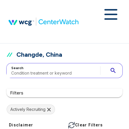
Changde, China
Search
search
Filters
Actively Recruiting
Disclaimer
Clear Filters