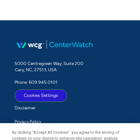
5000 Centregreen Way, Suite 200
Cary, NC, 27513, USA
Phone: 609.945.0101
Cookies Settings
Disclaimer
Privacy Policy
By clicking “Accept All Cookies”, you agree to the storing of
Term of Use
cookies on your device to enhance site navigation, analyze