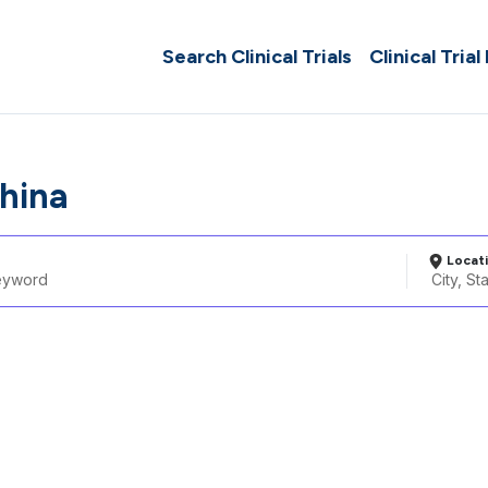
Search Clinical Trials
Clinical Trial
hina
Locat