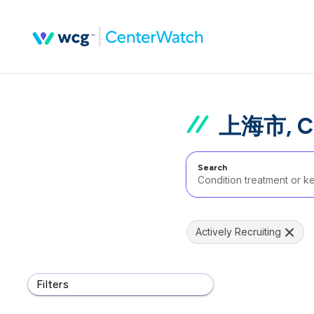
上海市, C
Search
Actively Recruiting
Filters