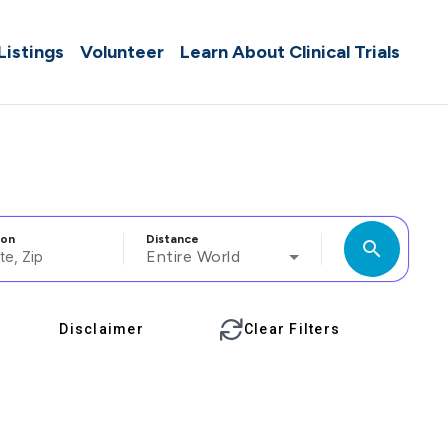
 Listings
Volunteer
Learn About Clinical Trials
ion
Distance
search
Entire World
Disclaimer
Clear Filters