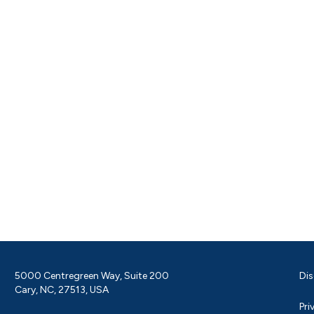
5000 Centregreen Way, Suite 200
Dis
Cary, NC, 27513, USA
Pri