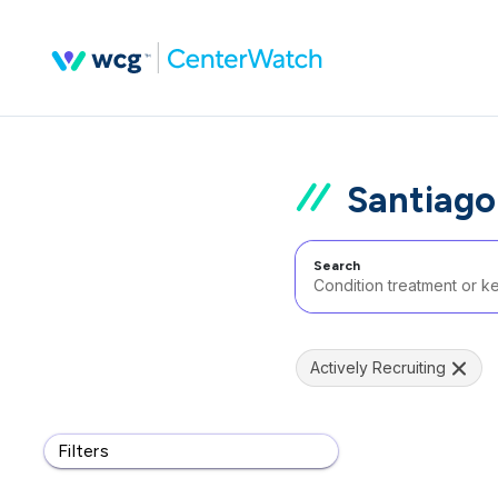
Santiago 
Search
Actively Recruiting
Filters