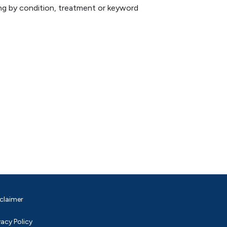
hing by condition, treatment or keyword
claimer
vacy Policy