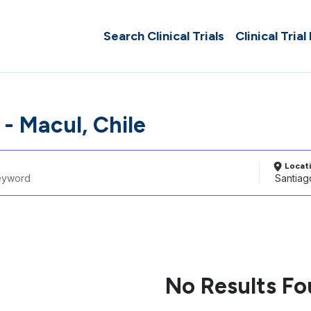
Search Clinical Trials
Clinical Trial
- Macul, Chile
Locat
No Results F