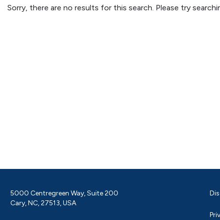
Sorry, there are no results for this search. Please try searc
5000 Centregreen Way, Suite 200
Dis
Cary, NC, 27513, USA
Pri