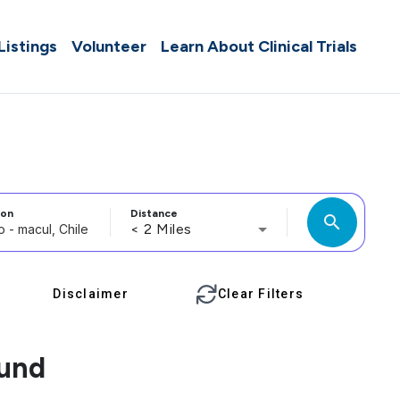
 Listings
Volunteer
Learn About Clinical Trials
ion
Distance
search
< 2 Miles
Disclaimer
Clear Filters
ound