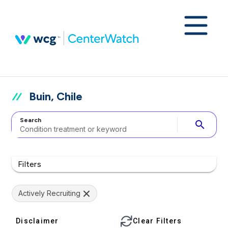
Buin, Chile
Search
search
Filters
Actively Recruiting
Disclaimer
Clear Filters