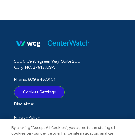
5000 Centregreen Way, Suite 200
Cary, NC, 27513, USA
Phone: 609.945.0101
Cookies Settings
Disclaimer
Privacy Policy
By clicking “Accept All Cookies”, you agree to the storing of
Term of Use
cookies on your device to enhance site navigation, analyze