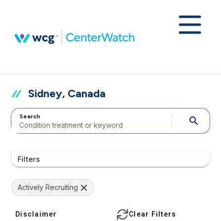
Sidney, Canada
Search
search
Filters
Actively Recruiting
Disclaimer
Clear Filters