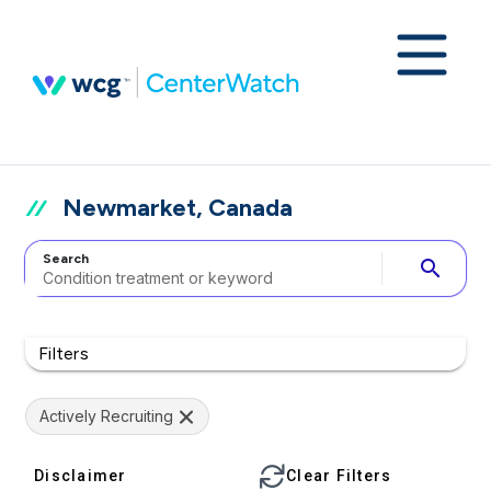
Newmarket, Canada
Search
search
Filters
Actively Recruiting
Disclaimer
Clear Filters