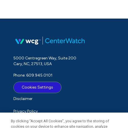
5000 Centregreen Way, Suite 200
Cary, NC, 27513, USA
Phone: 609.945.0101
Cookies Settings
Disclaimer
Privacy Policy
By clicking “Accept All Cookies”, you agree to the storing of
Term of Use
cookies on your device to enhance site navigation, analyze