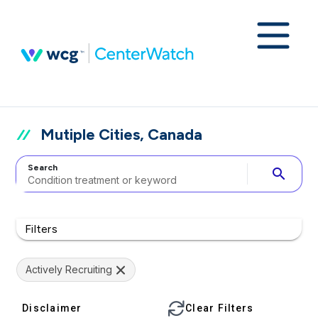
Mutiple Cities, Canada
Search
search
Filters
Actively Recruiting
Disclaimer
Clear Filters