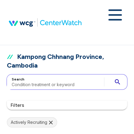
Kampong Chhnang Province,
Cambodia
Search
search
Filters
Actively Recruiting