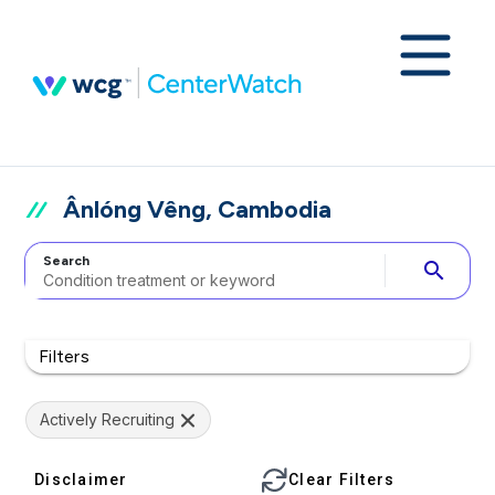
Ânlóng Vêng, Cambodia
Search
search
Filters
Actively Recruiting
Disclaimer
Clear Filters