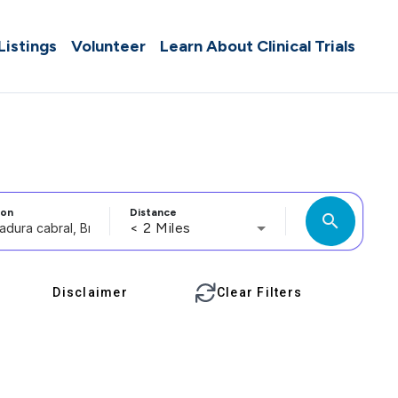
 Listings
Volunteer
Learn About Clinical Trials
ion
Distance
search
< 2 Miles
Disclaimer
Clear Filters