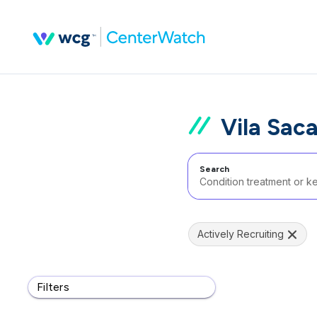
Vila Saca
Search
Actively Recruiting
Filters