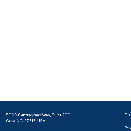
5000 Centregreen Way, Suite 200
Dis
Cary, NC, 27513, USA
Pri