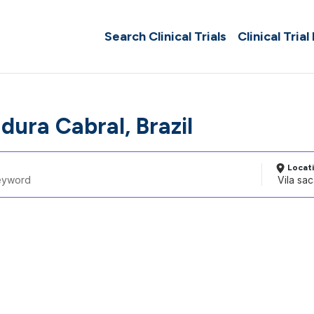
Search Clinical Trials
Clinical Trial
dura Cabral, Brazil
Locat