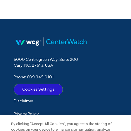
5000 Centregreen Way, Suite 200
Cary, NC, 27513, USA
Phone: 609.945.0101
Cookies Settings
Disclaimer
Privacy Policy
By clicking “Accept All Cookies”, you agree to the storing of
Term of Use
cookies on your device to enhance site navigation, analyze