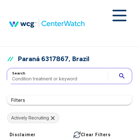
Paraná 6317867, Brazil
Search
search
Filters
Actively Recruiting
Disclaimer
Clear Filters