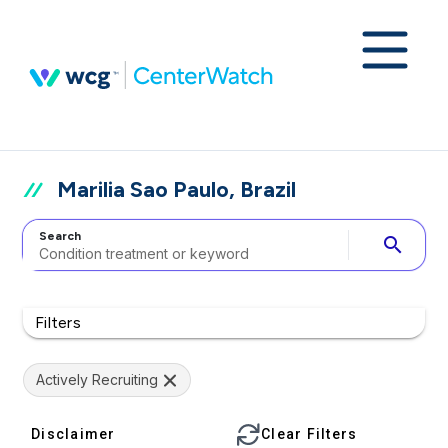
Marilia Sao Paulo, Brazil
Search
search
Filters
Actively Recruiting
Disclaimer
Clear Filters