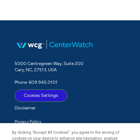
5000 Centregreen Way, Suite 200
Cary, NC, 27513, USA
Phone: 609.945.0101
Cookies Settings
Disclaimer
Privacy Policy
By clicking “Accept All Cookies”, you agree to the storing of
Term of Use
cookies on your device to enhance site navigation, analyze