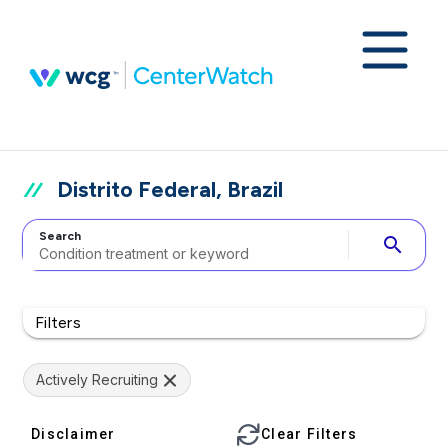
Distrito Federal, Brazil
Search
search
Filters
Actively Recruiting
Disclaimer
Clear Filters