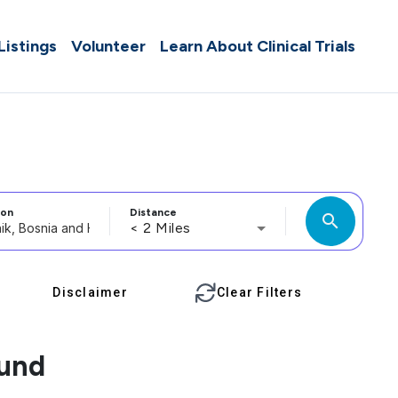
 Listings
Volunteer
Learn About Clinical Trials
ion
Distance
search
< 2 Miles
Disclaimer
Clear Filters
ound