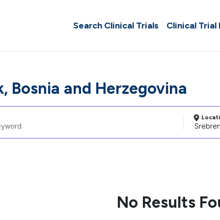
Search Clinical Trials
Clinical Trial
k, Bosnia and Herzegovina
Locat
No Results F