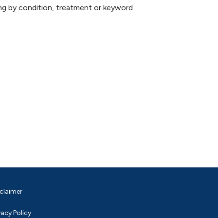
hing by condition, treatment or keyword
claimer
vacy Policy