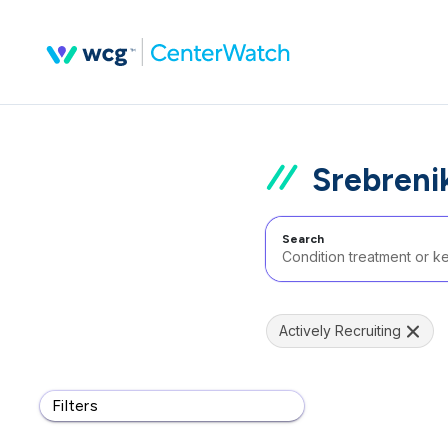
Srebreni
Search
Actively Recruiting
Filters