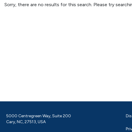
Sorry, there are no results for this search. Please try searc
5000 Centregreen Way, Suite 200
Dis
Cary, NC, 27513, USA
Pri