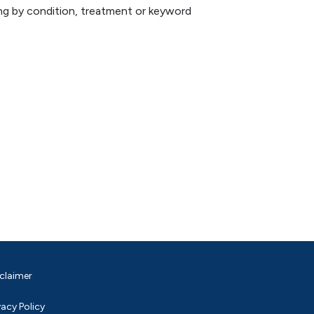
hing by condition, treatment or keyword
claimer
vacy Policy