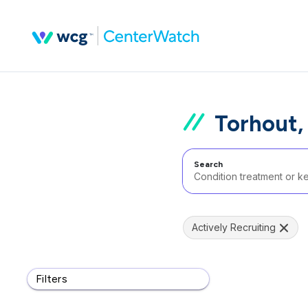
Torhout,
Search
Actively Recruiting
Filters