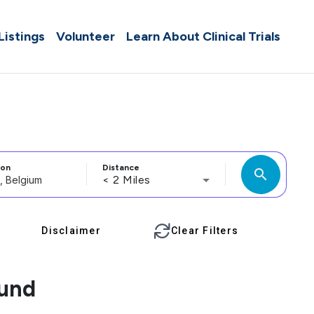
 Listings
Volunteer
Learn About Clinical Trials
ion
Distance
search
< 2 Miles
Disclaimer
Clear Filters
ound