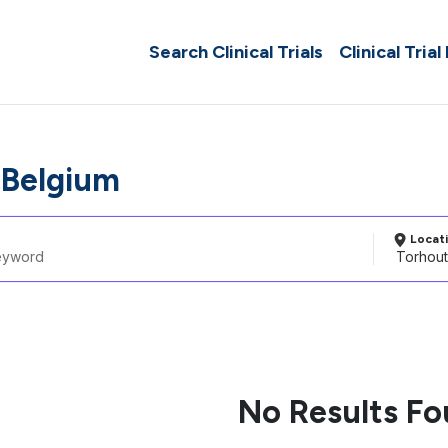
Search Clinical Trials
Clinical Trial
 Belgium
Locat
No Results F