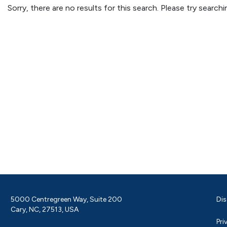
Sorry, there are no results for this search. Please try searc
5000 Centregreen Way, Suite 200
Dis
Cary, NC, 27513, USA
Pri