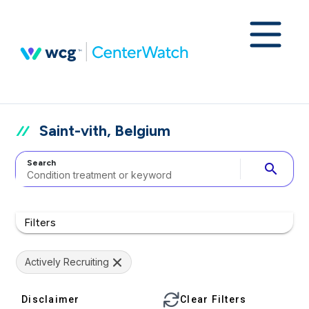
Saint-vith, Belgium
Search
search
Filters
Actively Recruiting
Disclaimer
Clear Filters