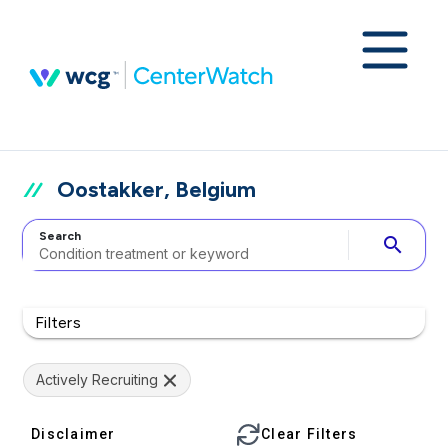
Oostakker, Belgium
Search
search
Filters
Actively Recruiting
Disclaimer
Clear Filters