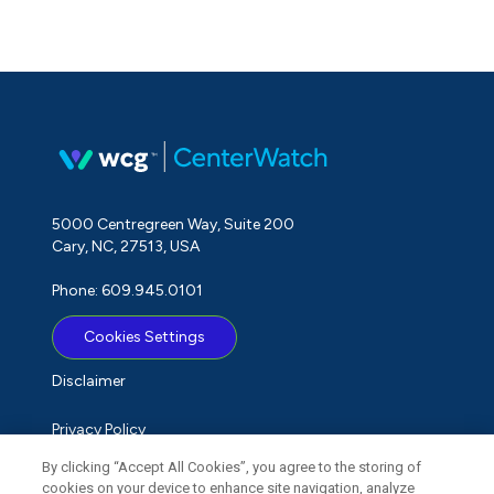
5000 Centregreen Way, Suite 200
Cary, NC, 27513, USA
Phone: 609.945.0101
Cookies Settings
Disclaimer
Privacy Policy
By clicking “Accept All Cookies”, you agree to the storing of
Term of Use
cookies on your device to enhance site navigation, analyze