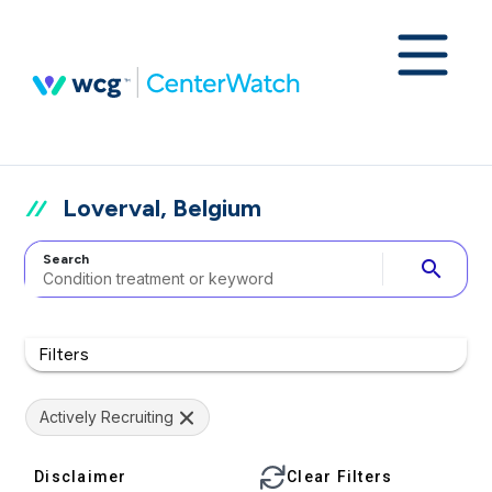
Loverval, Belgium
Search
search
Filters
Actively Recruiting
Disclaimer
Clear Filters