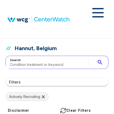
Hannut, Belgium
Search
search
Filters
Actively Recruiting
Disclaimer
Clear Filters