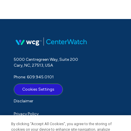
5000 Centregreen Way, Suite 200
Cary, NC, 27513, USA
Phone: 609.945.0101
Cookies Settings
Disclaimer
Privacy Policy
By clicking “Accept All Cookies”, you agree to the storing of
Term of Use
cookies on your device to enhance site navigation, analyze