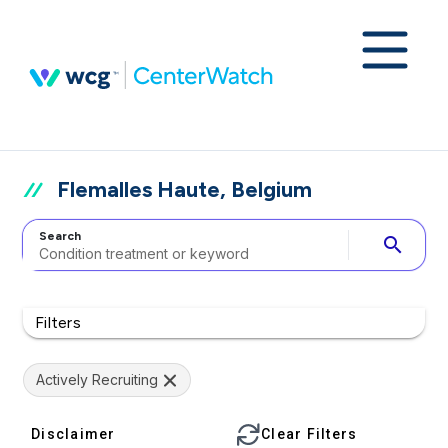
Flemalles Haute, Belgium
Search
search
Filters
Actively Recruiting
Disclaimer
Clear Filters