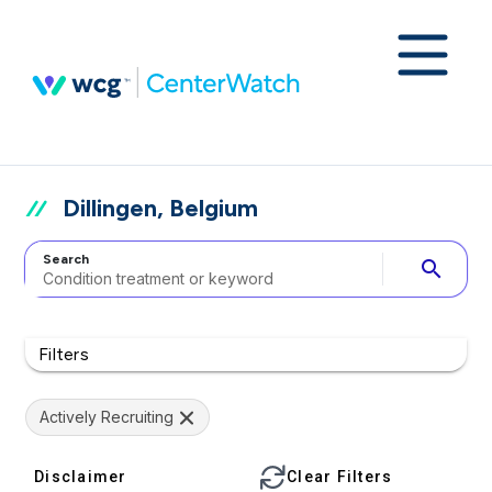
Dillingen, Belgium
Search
search
Filters
Actively Recruiting
Disclaimer
Clear Filters