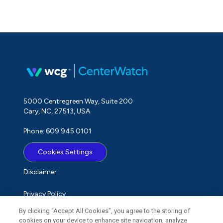
5000 Centregreen Way, Suite 200
Cary, NC, 27513, USA
Phone: 609.945.0101
Cookies Settings
Disclaimer
Privacy Policy
By clicking “Accept All Cookies”, you agree to the storing of
Term of Use
cookies on your device to enhance site navigation, analyze