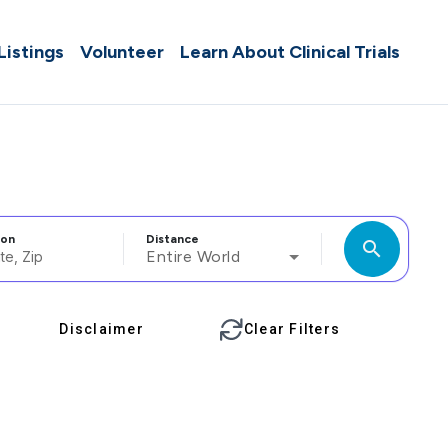
 Listings
Volunteer
Learn About Clinical Trials
ion
Distance
search
Entire World
Disclaimer
Clear Filters