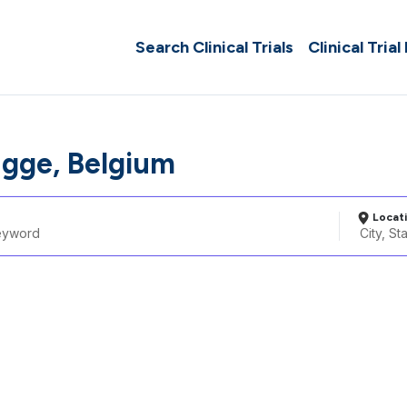
Search Clinical Trials
Clinical Trial
gge, Belgium
Locat