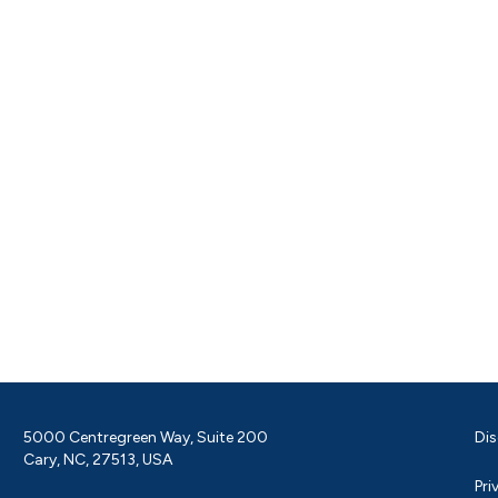
5000 Centregreen Way, Suite 200
Dis
Cary, NC, 27513, USA
Pri