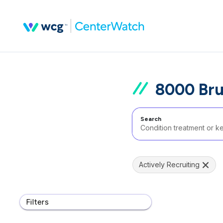
8000 Bru
Search
Actively Recruiting
Filters