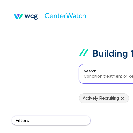
Building 
Search
Actively Recruiting
Filters