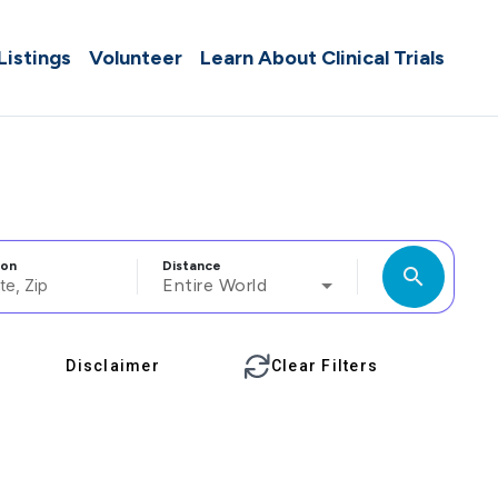
 Listings
Volunteer
Learn About Clinical Trials
ion
Distance
search
Entire World
Disclaimer
Clear Filters