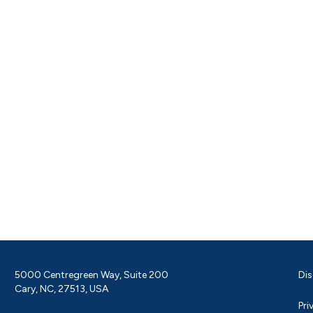
5000 Centregreen Way, Suite 200
Dis
Cary, NC, 27513, USA
Pri