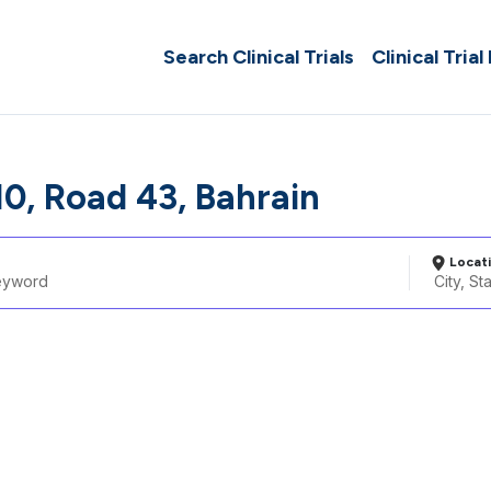
Search Clinical Trials
Clinical Trial
10, Road 43, Bahrain
Locat