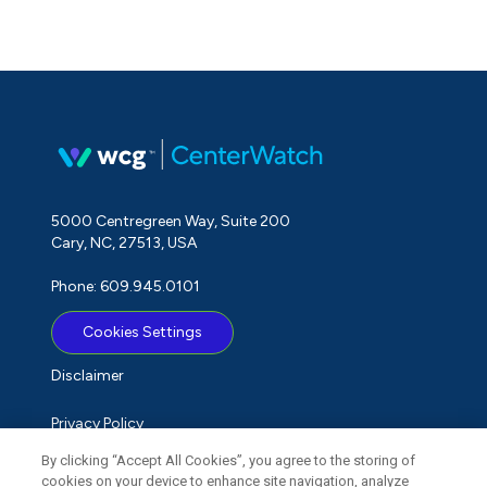
5000 Centregreen Way, Suite 200
Cary, NC, 27513, USA
Phone: 609.945.0101
Cookies Settings
Disclaimer
Privacy Policy
By clicking “Accept All Cookies”, you agree to the storing of
Term of Use
cookies on your device to enhance site navigation, analyze