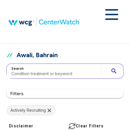
Awali, Bahrain
Search
search
Filters
Actively Recruiting
Disclaimer
Clear Filters