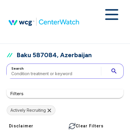
Baku 587084, Azerbaijan
Search
search
Filters
Actively Recruiting
Disclaimer
Clear Filters