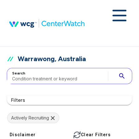
Warrawong, Australia
Search
search
Filters
Actively Recruiting
Disclaimer
Clear Filters