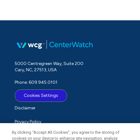
5000 Centregreen Way, Suite 200
Cary, NC, 27513, USA
Phone: 609.945.0101
Cookies Settings
Disclaimer
Privacy Policy
By clicking “Accept All Cookies”, you agree to the storing of
Term of Use
cookies on your device to enhance site navigation, analyze